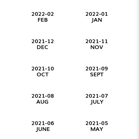
2022-02
2022-01
FEB
JAN
2021-12
2021-11
DEC
NOV
2021-10
2021-09
OCT
SEPT
2021-08
2021-07
AUG
JULY
2021-06
2021-05
JUNE
MAY