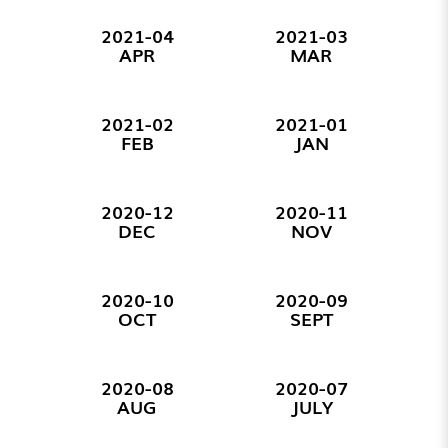
2021-04
2021-03
APR
MAR
2021-02
2021-01
FEB
JAN
2020-12
2020-11
DEC
NOV
2020-10
2020-09
OCT
SEPT
2020-08
2020-07
AUG
JULY