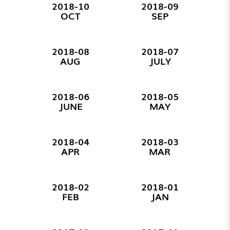
2018-10
2018-09
OCT
SEP
2018-08
2018-07
AUG
JULY
2018-06
2018-05
JUNE
MAY
2018-04
2018-03
APR
MAR
2018-02
2018-01
FEB
JAN