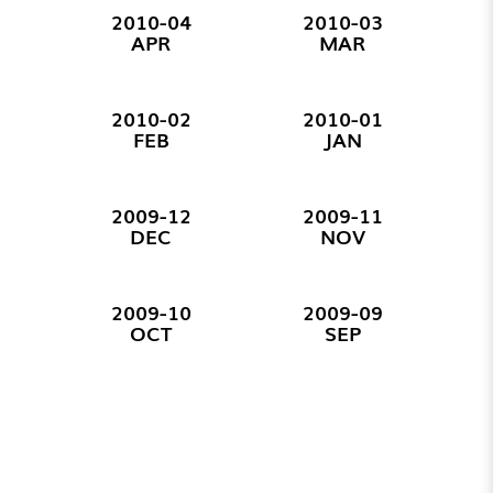
2010-04
2010-03
APR
MAR
2010-02
2010-01
FEB
JAN
2009-12
2009-11
DEC
NOV
2009-10
2009-09
OCT
SEP