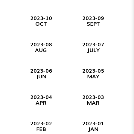
2023-10
2023-09
OCT
SEPT
2023-08
2023-07
AUG
JULY
2023-06
2023-05
JUN
MAY
2023-04
2023-03
APR
MAR
2023-02
2023-01
FEB
JAN