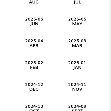
AUG
JUL
2025-06
2025-05
JUN
MAY
2025-04
2025-03
APR
MAR
2025-02
2025-01
FEB
JAN
2024-12
2024-11
DEC
NOV
2024-10
2024-09
OCT
SEPT