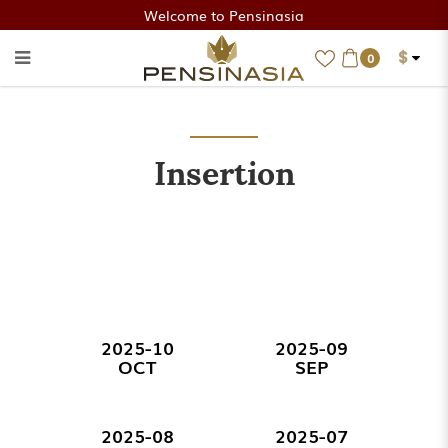
Welcome to Pensinasia
$
0
Insertion
Insertion
2025-10
2025-09
OCT
SEP
2025-08
2025-07