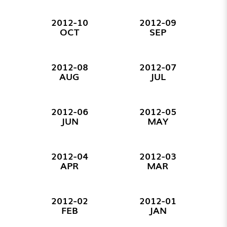
2012-10
2012-09
OCT
SEP
2012-08
2012-07
AUG
JUL
2012-06
2012-05
JUN
MAY
2012-04
2012-03
APR
MAR
2012-02
2012-01
FEB
JAN