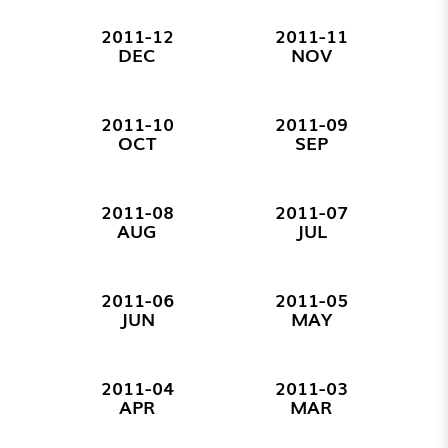
2011-12
2011-11
DEC
NOV
2011-10
2011-09
OCT
SEP
2011-08
2011-07
AUG
JUL
2011-06
2011-05
JUN
MAY
2011-04
2011-03
APR
MAR