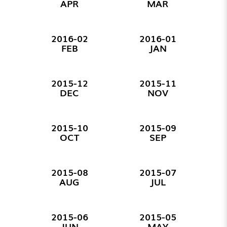
APR
MAR
2016-02
2016-01
FEB
JAN
2015-12
2015-11
DEC
NOV
2015-10
2015-09
OCT
SEP
2015-08
2015-07
AUG
JUL
2015-06
2015-05
JUN
MAY