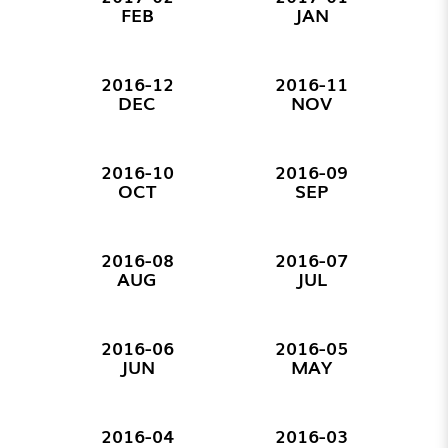
FEB
JAN
2016-12
2016-11
DEC
NOV
2016-10
2016-09
OCT
SEP
2016-08
2016-07
AUG
JUL
2016-06
2016-05
JUN
MAY
2016-04
2016-03