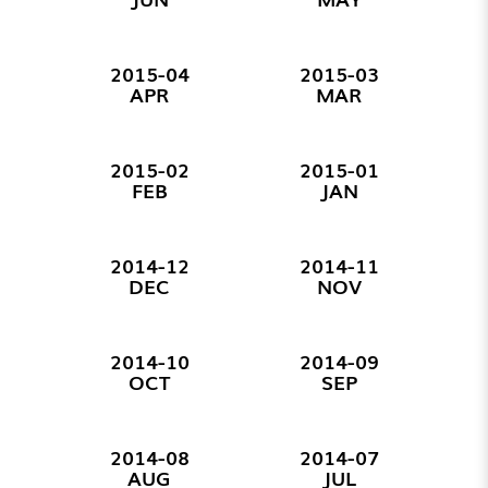
2015-04
2015-03
APR
MAR
2015-02
2015-01
FEB
JAN
2014-12
2014-11
DEC
NOV
2014-10
2014-09
OCT
SEP
2014-08
2014-07
AUG
JUL