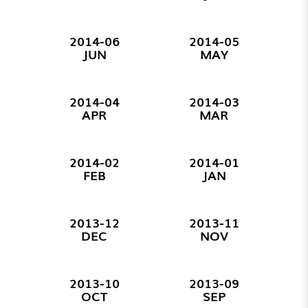
2014-06
2014-05
JUN
MAY
2014-04
2014-03
APR
MAR
2014-02
2014-01
FEB
JAN
2013-12
2013-11
DEC
NOV
2013-10
2013-09
OCT
SEP