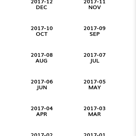
2017-12
2017-11
DEC
NOV
2017-10
2017-09
OCT
SEP
2017-08
2017-07
AUG
JUL
2017-06
2017-05
JUN
MAY
2017-04
2017-03
APR
MAR
2017-02
2017-01