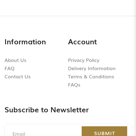
Information
Account
About Us
Privacy Policy
FAQ
Delivery Information
Contact Us
Terms & Conditions
FAQs
Subscribe to Newsletter
SUBMIT