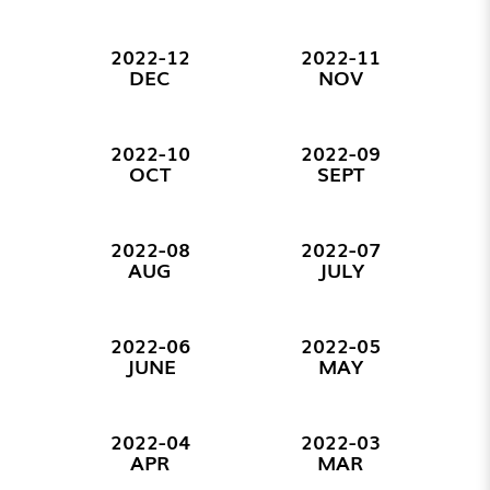
2022-12
2022-11
DEC
NOV
2022-10
2022-09
OCT
SEPT
2022-08
2022-07
AUG
JULY
2022-06
2022-05
JUNE
MAY
2022-04
2022-03
APR
MAR