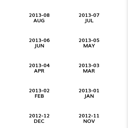
2013-08
2013-07
AUG
JUL
2013-06
2013-05
JUN
MAY
2013-04
2013-03
APR
MAR
2013-02
2013-01
FEB
JAN
2012-12
2012-11
DEC
NOV