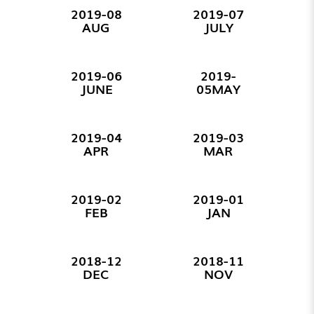
2019-08
2019-07
AUG
JULY
2019-06
2019-
JUNE
05MAY
2019-04
2019-03
APR
MAR
2019-02
2019-01
FEB
JAN
2018-12
2018-11
DEC
NOV