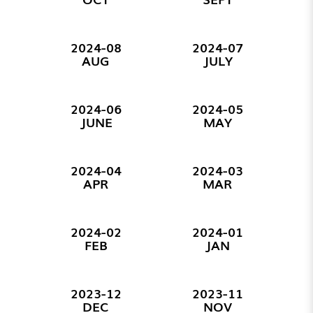
2024-08
2024-07
AUG
JULY
2024-06
2024-05
JUNE
MAY
2024-04
2024-03
APR
MAR
2024-02
2024-01
FEB
JAN
2023-12
2023-11
DEC
NOV