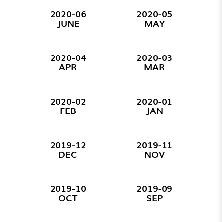
2020-06
2020-05
JUNE
MAY
2020-04
2020-03
APR
MAR
2020-02
2020-01
FEB
JAN
2019-12
2019-11
DEC
NOV
2019-10
2019-09
OCT
SEP