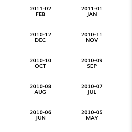
2011-02
2011-01
FEB
JAN
2010-12
2010-11
DEC
NOV
2010-10
2010-09
OCT
SEP
2010-08
2010-07
AUG
JUL
2010-06
2010-05
JUN
MAY