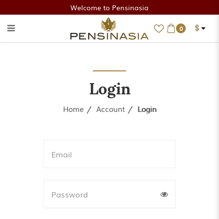
Welcome to Pensinasia
$
0
Login
Login
Home
Account
Login