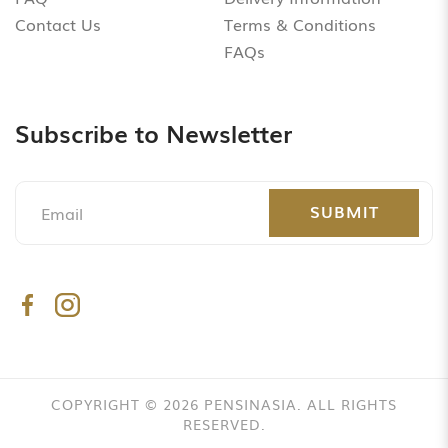
Contact Us
Terms & Conditions
FAQs
Subscribe to Newsletter
SUBMIT
COPYRIGHT © 2026 PENSINASIA. ALL RIGHTS
RESERVED.