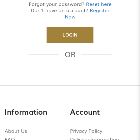
Forgot your password?
Reset here
Don't have an account?
Register
Now
OR
Information
Account
About Us
Privacy Policy
FAQ
Delivery Information