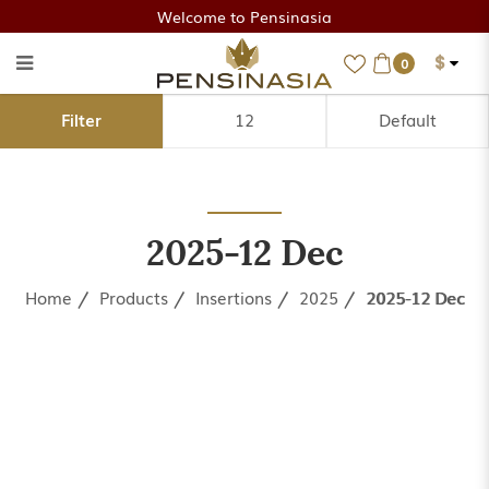
Welcome to Pensinasia
$
0
2025-12 Dec
Filter
2025-12 Dec
Home
Products
Insertions
2025
2025-12 Dec