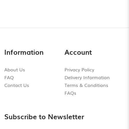
Information
Account
About Us
Privacy Policy
FAQ
Delivery Information
Contact Us
Terms & Conditions
FAQs
Subscribe to Newsletter