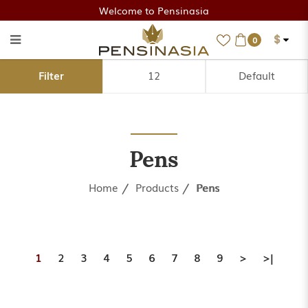
Welcome to Pensinasia
$
0
Pens
Filter
Pens
Home
Products
Pens
1
2
3
4
5
6
7
8
9
>
>|