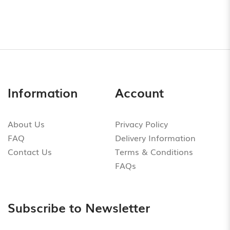
Information
Account
About Us
Privacy Policy
FAQ
Delivery Information
Contact Us
Terms & Conditions
FAQs
Subscribe to Newsletter