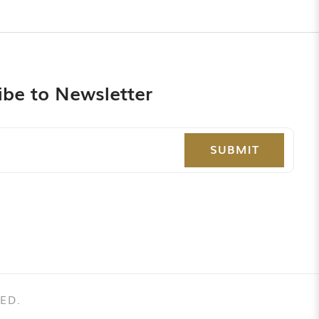
ibe to Newsletter
SUBMIT
ED.