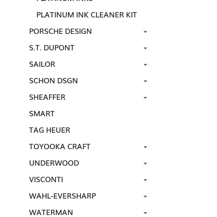
PLATINUM INK CLEANER KIT
PORSCHE DESIGN
S.T. DUPONT
SAILOR
SCHON DSGN
SHEAFFER
SMART
TAG HEUER
TOYOOKA CRAFT
UNDERWOOD
VISCONTI
WAHL-EVERSHARP
WATERMAN