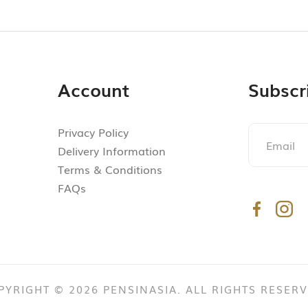
Account
Subscr
Privacy Policy
Delivery Information
Terms & Conditions
FAQs
PYRIGHT © 2026 PENSINASIA. ALL RIGHTS RESERV