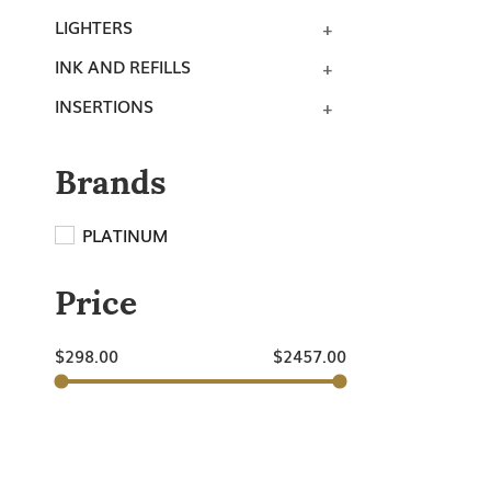
LIGHTERS
INK AND REFILLS
INSERTIONS
Brands
PLATINUM
Price
$
298.00
$
2457.00