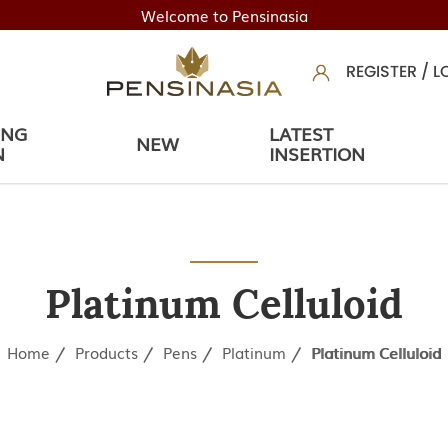
Welcome to Pensinasia
REGISTER
/
L
ING
LATEST
NEW
N
INSERTION
Platinum Celluloid
Home
Products
Pens
Platinum
Platinum Celluloid