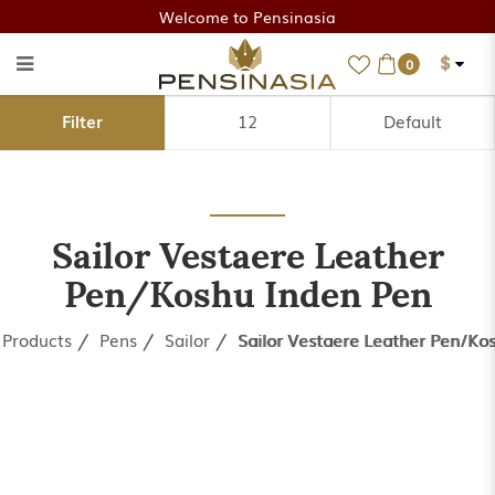
Welcome to Pensinasia
$
0
Sailor Vestaere Leather
Filter
Pen/Koshu Inden Pen
Sailor Vestaere Leather
Pen/Koshu Inden Pen
Products
Pens
Sailor