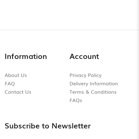
Information
Account
About Us
Privacy Policy
FAQ
Delivery Information
Contact Us
Terms & Conditions
FAQs
Subscribe to Newsletter