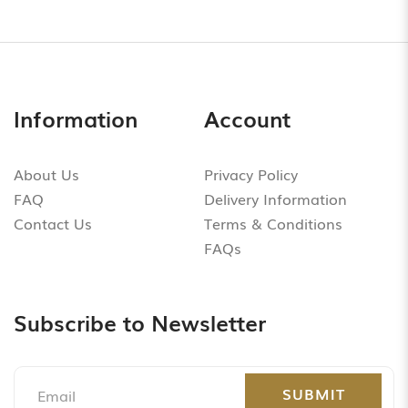
Information
Account
About Us
Privacy Policy
FAQ
Delivery Information
Contact Us
Terms & Conditions
FAQs
Subscribe to Newsletter
SUBMIT