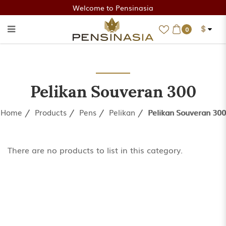
Welcome to Pensinasia
$
0
Pelikan Souveran 300
Pelikan Souveran 300
Home
Products
Pens
Pelikan
Pelikan Souveran 300
There are no products to list in this category.