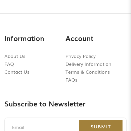
Information
Account
About Us
Privacy Policy
FAQ
Delivery Information
Contact Us
Terms & Conditions
FAQs
Subscribe to Newsletter
SUBMIT