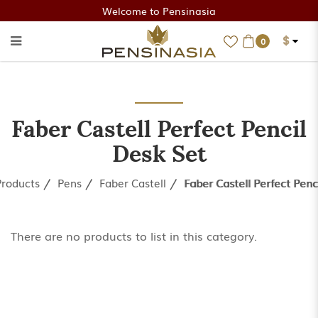
Welcome to Pensinasia
$
0
Faber Castell Perfect Pencil
Desk Set
Faber Castell Perfect Pencil
Desk Set
Products
Pens
Faber Castell
Faber Castell Perfect Penc
There are no products to list in this category.