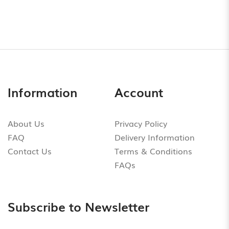
Information
Account
About Us
Privacy Policy
FAQ
Delivery Information
Contact Us
Terms & Conditions
FAQs
Subscribe to Newsletter