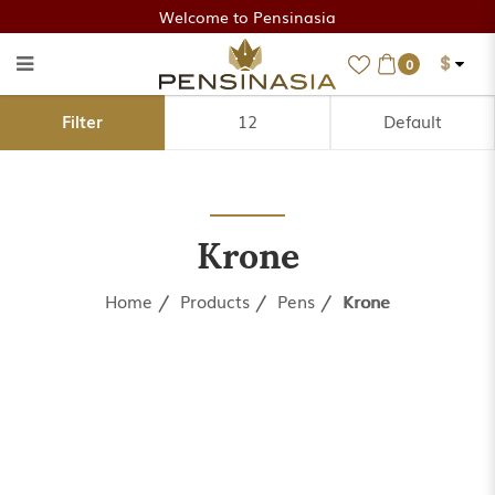
Welcome to Pensinasia
$
0
Krone
Filter
Krone
Home
Products
Pens
Krone